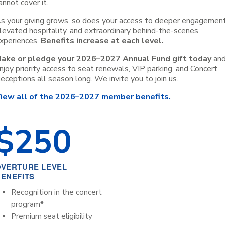
annot cover it.
s your giving grows, so does your access to deeper engagement
levated hospitality, and extraordinary behind-the-scenes
xperiences.
Benefits increase at each level.
ake or pledge your 2026–2027 Annual Fund gift today
an
njoy priority access to seat renewals, VIP parking, and Concert
eceptions all season long. We invite you to join us.
iew all of the 2026–2027 member benefits.
$
250
OVERTURE LEVEL
ENEFITS
Recognition in the concert
program*
Premium seat eligibility