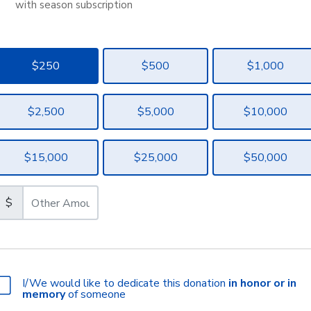
with season subscription
$250
$500
$1,000
$2,500
$5,000
$10,000
$15,000
$25,000
$50,000
$
I/We would like to dedicate this donation
in honor or in
memory
of someone