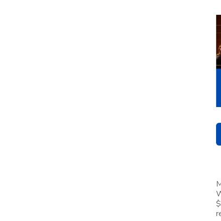
M
W
$
r