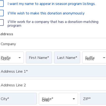
I want my name to appear in season program listings.
I/We wish to make this donation anonymously
I/We work for a company that has a donation-matching
program
ddress
Company
Prefix
First Name
*
Last Name
*
Suffix
None
None
Address Line 1
*
Address Line 2
City
*
State
*
ZIP
*
Ohio